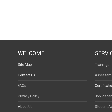
WELCOME
SERVI
Site Map
Trainings
Contact Us
Assessem
FAQs
Certificati
Privacy Policy
Job Place
About Us
Student 