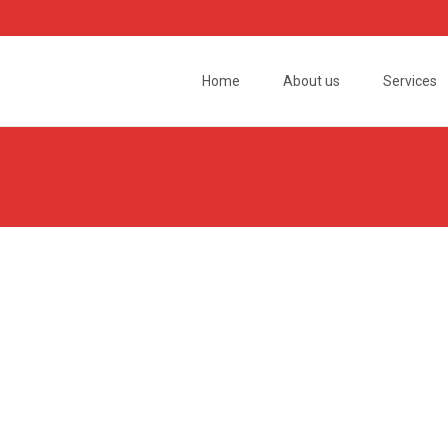
Skip
to
Home
About us
Services
content