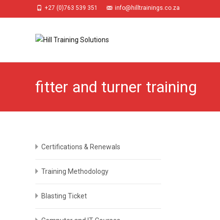
+27 (0)763 539 351
info@hilltrainings.co.za
fitter and turner training
Certifications & Renewals
Training Methodology
Blasting Ticket