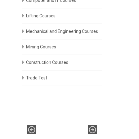
Computer and IT Courses
Lifting Courses
Mechanical and Engineering Courses
Mining Courses
Construction Courses
Trade Test