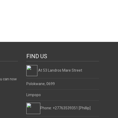
FIND US
At 53 Landros Mare Street
ou can now
Polokwane, 0699
Limpopo
Phone: +27763539351 [Phillip]