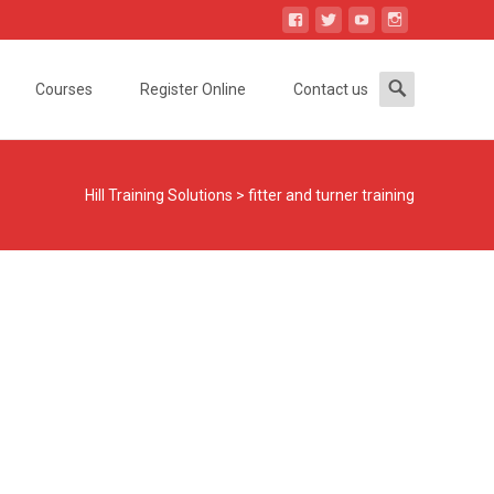
Search
Courses
Register Online
Contact us
for:
Hill Training Solutions
>
fitter and turner training