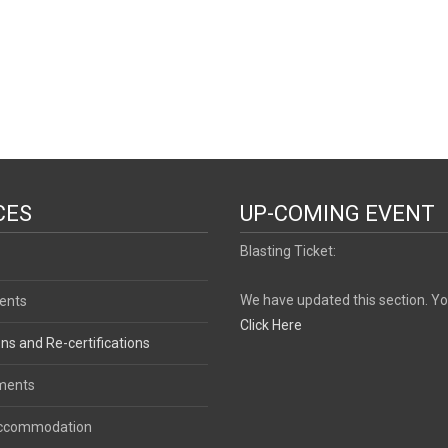
CES
UP-COMING EVENT
Blasting Ticket:
We have updated this section. Y
ents
Click Here
ons and Re-certifications
ments
Accommodation